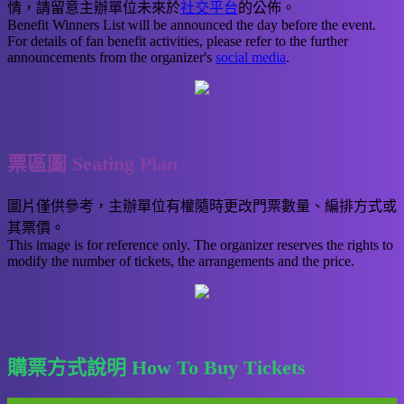
情，請留意主辦單位未來於
社交平台
的公佈。
Benefit Winners List will be announced the day before the event.
For details of fan benefit activities, please refer to the further
announcements from the organizer's
social media
.
票區圖 Seating Plan
圖片僅供參考，主辦單位有權隨時更改門票數量、編排方式或
其票價。
This image is for reference only. The organizer reserves the rights to
modify the number of tickets, the arrangements and the price.
購票方式說明 How To Buy Tickets