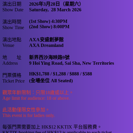
演出日期
2026年3月28日（星期六）
Show Date
Saturday, 28 March 2026
(1st Show) 4:30PM
演出時間
(2nd Show) 8:00PM
Show Time
演出地點
AXA安盛創夢館
Venue
AXA Dreamland
地 址
新界西沙海映路9號
Address
9 Hoi Ying Road, Sai Sha, New Territories
HK$1,788 / $1,288 / $888 / $588
門票價格
(全場坐位 All Seated)
Ticket Price
觀眾年齡限制：只限18歲或以上。
Age limit for audience: 18 or above.
此活動僅限女性參加。
This event is for ladies only.
每張門票需要加上 HK$12 KKTIX 平台服務費。
KKTIX booking fee of HK$12 is applicable to each ticket.