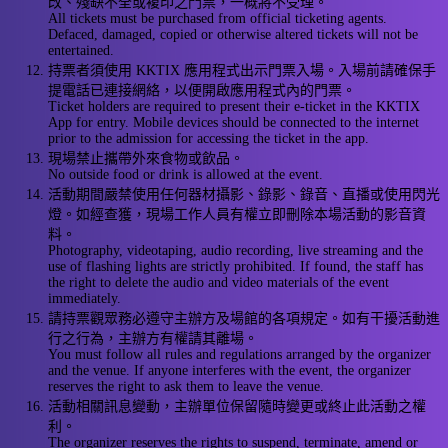
改、殘缺不全或複印之門票，一概將不受理。
All tickets must be purchased from official ticketing agents.
Defaced, damaged, copied or otherwise altered tickets will not be
entertained.
持票者須使用 KKTIX 應用程式出示門票入場。入場前請確保手
提電話已連接網絡，以便開啟應用程式內的門票。
Ticket holders are required to present their e-ticket in the KKTIX
App for entry. Mobile devices should be connected to the internet
prior to the admission for accessing the ticket in the app.
現場禁止攜帶外來食物或飲品。
No outside food or drink is allowed at the event.
活動期間嚴禁使用任何器材攝影、錄影、錄音、直播或使用閃光
燈。如經查獲，現場工作人員有權立即刪除本場活動的影音資
料。
Photography, videotaping, audio recording, live streaming and the
use of flashing lights are strictly prohibited. If found, the staff has
the right to delete the audio and video materials of the event
immediately.
請持票觀眾務必遵守主辦方及場館的各項規定。如有干擾活動進
行之行為，主辦方有權請其離場。
You must follow all rules and regulations arranged by the organizer
and the venue. If anyone interferes with the event, the organizer
reserves the right to ask them to leave the venue.
活動相關訊息變動，主辦單位保留隨時變更或終止此活動之權
利。
The organizer reserves the rights to suspend, terminate, amend or