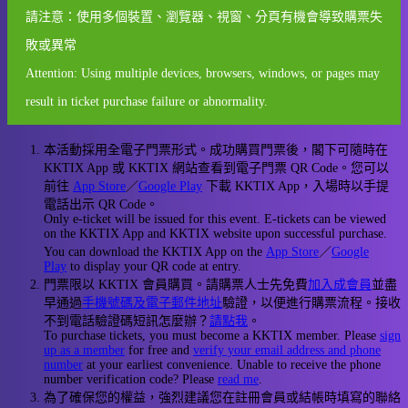
請注意：使用多個裝置、瀏覽器、視窗、分頁有機會導致購票失
敗或異常
Attention: Using multiple devices, browsers, windows, or pages may
result in ticket purchase failure or abnormality.
本活動採用全電子門票形式。成功購買門票後，閣下可隨時在
KKTIX App 或 KKTIX 網站查看到電子門票 QR Code。您可以
前往
App Store
／
Google Play
下載 KKTIX App，入場時以手提
電話出示 QR Code。
Only e-ticket will be issued for this event. E-tickets can be viewed
on the KKTIX App and KKTIX website upon successful purchase.
You can download the KKTIX App on the
App Store
／
Google
Play
to display your QR code at entry.
門票限以 KKTIX 會員購買。請購票人士先免費
加入成會員
並盡
早通過
手機號碼及電子郵件地址
驗證，以便進行購票流程。接收
不到電話驗證碼短訊怎麼辦？
請點我
。
To purchase tickets, you must become a KKTIX member. Please
sign
up as a member
for free and
verify your email address and phone
number
at your earliest convenience. Unable to receive the phone
number verification code? Please
read me
.
為了確保您的權益，強烈建議您在註冊會員或結帳時填寫的聯絡