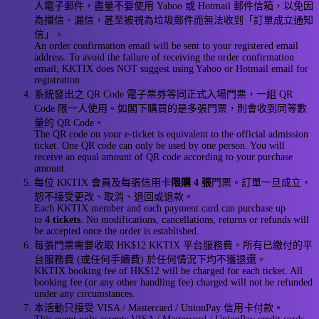
人電子郵件，盡量不要使用 Yahoo 或 Hotmail 郵件信箱，以免因
為擋信、漏信，甚至被視為垃圾郵件而無法收到「訂單成立通知
信」。
An order confirmation email will be sent to your registered email
address. To avoid the failure of receiving the order confirmation
email, KKTIX does NOT suggest using Yahoo or Hotmail email for
registration.
系統發出之 QR Code 電子票券等同正式入場門票，一組 QR
Code 限一人使用。如閣下購買的是多張門票，則會收到同等數
量的 QR Code。
The QR code on your e-ticket is equivalent to the official admission
ticket. One QR code can only be used by one person. You will
receive an equal amount of QR code according to your purchase
amount.
每位 KKTIX 會員及每張信用卡
限購 4 張
門票。訂單一旦成立，
恕不接受更改、取消、退回或退款。
Each KKTIX member and each payment card can purchase up
to
4 tickets
. No modifications, cancellations, returns or refunds will
be accepted once the order is established.
每張門票需要收取 HK$12 KKTIX 平台服務費。所有已繳付的平
台服務費 (或任何手續費) 於任何情況下均不獲退還。
KKTIX booking fee of HK$12 will be charged for each ticket. All
booking fee (or any other handling fee) charged will not be refunded
under any circumstances.
本活動只接受 VISA / Mastercard / UnionPay 信用卡付款。