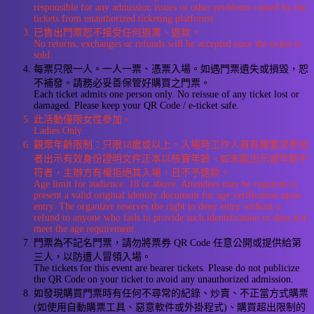
responsible for any admission issues or other problems caused by the
tickets from unauthorized ticketing platforms.
已售出門票恕不接受任何退票、退款。
No returns, exchanges or refunds will be accepted once the ticket is
sold.
每票只限一人。一人一票、憑票入場。如遇門票遺失或損毀，恕
不補發。請務必妥善保管好購買之門票。
Each ticket admits one person only. No reissue of any ticket lost or
damaged. Please keep your QR Code / e-ticket safe.
此活動僅限女性參加。
Ladies Only.
觀眾年齡限制：只限18歲或以上。入場時工作人員有權要求參加
者出示有效身份證明文件正本以核實年齡。如未能出示或年齡不
符者，主辦方有權拒絕其入場，且不予退款。
Age limit for audience: 18 or above. Attendees may be required to
present a valid original identity document for age verification upon
entry. The organizer reserves the right to deny entry without a
refund to anyone who fails to provide such identification or does not
meet the age requirement.
門票為不記名門票，請勿將票券 QR Code 任意公開或提供給第
三人，以防遭人冒領入場。
The tickets for this event are bearer tickets. Please do not publicize
the QR Code on your ticket to avoid any unauthorized admission.
如發現購買門票時有任何不尋常的紀錄、炒賣、不正當方式購票
(如使用自動購票工具、惡意軟件或外掛程式)、購買超出限制的