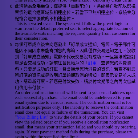
This event only accepts VISA / Mastercard / UnionPay credit cards.
此活動為
全場坐位
：僅提供「電腦配位」，系統將自動配以選擇
票價的最合適區域及相連座位。若當下已無相連座位，系統會分
配符合選擇張數的不相連座位。
This is a
seated
event. The system will follow the preset logic to
scan from the default preferred seat to select appropriate location of
the available seats matching the required quantity from customers for
their consideration.
每個訂單成立後會向您發出「訂單成立通知」電郵。電子郵件可
能因不同因素未能寄到您的郵箱，因此僅作交易通知之用。沒收
到「訂單成立通知」電郵不代表交易沒有成功。一旦無法確認訂
單是否交易成功，請前往會員帳戶的「
訂單
」查詢您的消費資
料。只要是成功的訂單，皆會顯示您所消費的資訊；若查不到您
所訂購的資訊或是收到訂單逾期取消的通知，即表示交易並未成
功，請重新訂票。若您是付款失敗，請於付款期限之內再次嘗試
用信用卡付款。
An order confirmation email will be sent to your email address upon
each successful purchase. The email could be undelievered to your
email system due to various reasons. The confirmation email is for
notification purposes only. The inability to receive the confirmation
email does not equal to failure of the transaction. You can visit
“
Your Billing List
” to view the details of your orders. If you cannot
view the related order or if you receive a cancellation notification
email, that means your transaction failed and you should try ordering
again. If your payment method fails during the purchase, please try
again within the specified time limit.