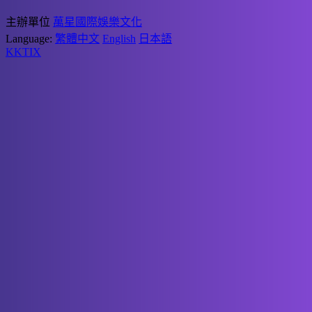
主辦單位
萬星國際娛樂文化
Language:
繁體中文
English
日本語
KKTIX