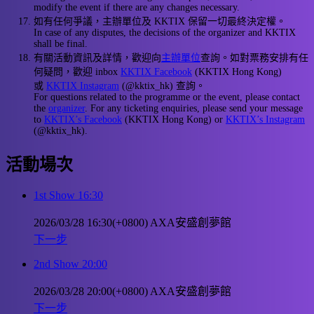
modify the event if there are any changes necessary.
如有任何爭議，主辦單位及 KKTIX 保留一切最終決定權。
In case of any disputes, the decisions of the organizer and KKTIX
shall be final.
有關活動資訊及詳情，歡迎向
主辦單位
查詢。如對票務安排有任
何疑問，歡迎 inbox
KKTIX Facebook
(KKTIX Hong Kong)
或
KKTIX Instagram
(@kktix_hk) 查詢。
For questions related to the programme or the event, please contact
the
organizer
. For any ticketing enquiries, please send your message
to
KKTIX’s Facebook
(KKTIX Hong Kong) or
KKTIX’s Instagram
(@kktix_hk).
活動場次
1st Show 16:30
2026/03/28 16:30(+0800)
AXA安盛創夢館
下一步
2nd Show 20:00
2026/03/28 20:00(+0800)
AXA安盛創夢館
下一步