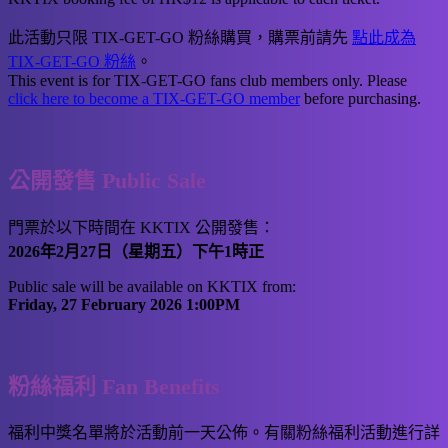
此活動只限 TIX-GET-GO 粉絲購買，購票前請先
點此成為
TIX-GET-GO 粉絲
。
This event is for TIX-GET-GO fans club members only. Please
click here to become a TIX-GET-GO member
before purchasing.
公開發售 Public Sale
門票於以下時間在 KKTIX 公開發售：
2026年2月27日（星期五）下午1時正
Public sale will be available on KKTIX from:
Friday, 27 February 2026 1:00PM
粉絲福利 Fan Benefits
福利中獎名單將於活動前一天公佈。有關粉絲福利活動進行詳