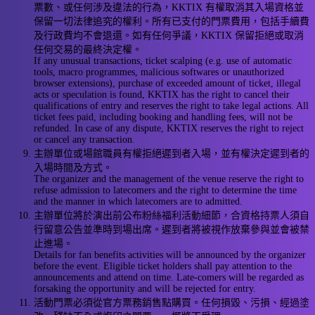
票數、或任何涉及違法的行為，KKTIX 有權取消其入場資格並
保留一切法律追究的權利。所有已支付的門票費用，包括手續費
及行政費均不會退還。如有任何爭議，KKTIX 保留拒絕或取消
任何交易的最終決定權。
If any unusual transactions, ticket scalping (e.g. use of automatic
tools, macro programmes, malicious softwares or unauthorized
browser extensions), purchase of exceeded amount of ticket, illegal
acts or speculation is found, KKTIX has the right to cancel their
qualifications of entry and reserves the right to take legal actions. All
ticket fees paid, including booking and handling fees, will not be
refunded. In case of any dispute, KKTIX reserves the right to reject
or cancel any transaction.
主辦單位或場館職員有權拒絕遲到者入場，並有權決定遲到者的
入場時間及方式。
The organizer and the management of the venue reserve the right to
refuse admission to latecomers and the right to determine the time
and the manner in which latecomers are to admitted.
主辦單位將於演出前公布粉絲福利活動細節，合資格持票人須自
行留意公告並準時到場出席。遲到者將被視作放棄參與並會被禁
止進場。
Details for fan benefits activities will be announced by the organizer
before the event. Eligible ticket holders shall pay attention to the
announcements and attend on time. Late-comers will be regarded as
forsaking the opportunity and will be rejected for entry.
活動門票必須從官方票務銷售點購買。任何損毀、污損、經過塗