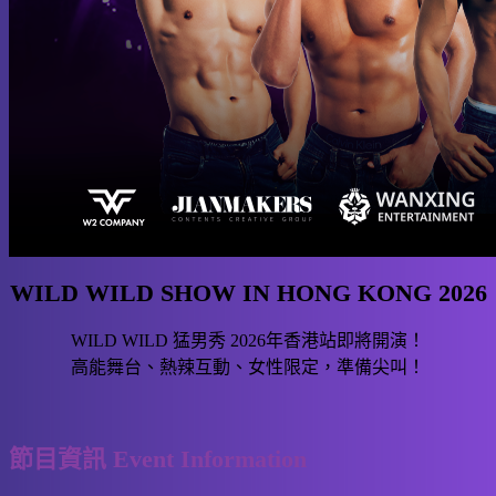
WILD WILD SHOW IN HONG KONG 2026
WILD WILD 猛男秀 2026年香港站即將開演！
高能舞台、熱辣互動、女性限定，準備尖叫！
節目資訊 Event Information