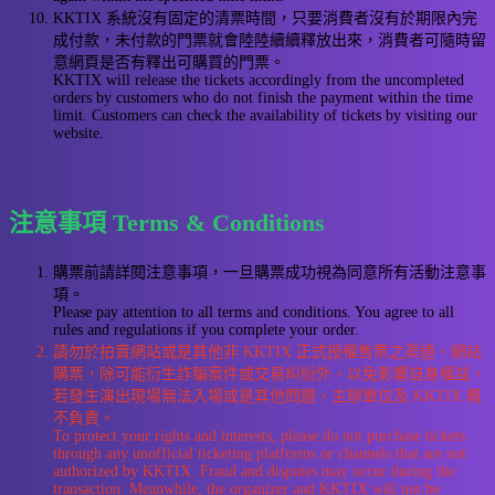
KKTIX 系統沒有固定的清票時間，只要消費者沒有於期限內完
成付款，未付款的門票就會陸陸續續釋放出來，消費者可隨時留
意網頁是否有釋出可購買的門票。
KKTIX will release the tickets accordingly from the uncompleted
orders by customers who do not finish the payment within the time
limit. Customers can check the availability of tickets by visiting our
website.
注意事項 Terms & Conditions
購票前請詳閱注意事項，一旦購票成功視為同意所有活動注意事
項。
Please pay attention to all terms and conditions. You agree to all
rules and regulations if you complete your order.
請勿於拍賣網站或是其他非 KKTIX 正式授權售票之渠道、網站
購票，除可能衍生詐騙案件或交易糾紛外，以免影響自身權益，
若發生演出現場無法入場或是其他問題，主辦單位及 KKTIX 概
不負責。
To protect your rights and interests, please do not purchase tickets
through any unofficial ticketing platforms or channels that are not
authorized by KKTIX. Fraud and disputes may occur during the
transaction. Meanwhile, the organizer and KKTIX will not be