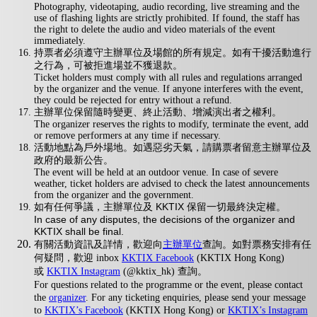
Photography, videotaping, audio recording, live streaming and the
use of flashing lights are strictly prohibited. If found, the staff has
the right to delete the audio and video materials of the event
immediately.
持票者必須遵守主辦單位及場館的所有規定。如有干擾活動進行
之行為，可被拒進場並不獲退款。
Ticket holders must comply with all rules and regulations arranged
by the organizer and the venue. If anyone interferes with the event,
they could be rejected for entry without a refund.
主辦單位保留隨時變更、終止活動、增減演出者之權利。
The organizer reserves the rights to modify, terminate the event, add
or remove performers at any time if necessary.
活動地點為戶外場地。如遇惡劣天氣，請購票者留意主辦單位及
政府的最新公告。
The event will be held at an outdoor venue. In case of severe
weather, ticket holders are advised to check the latest announcements
from the organizer and the government.
如有任何爭議，主辦單位及 KKTIX 保留一切最終決定權。
In case of any disputes, the decisions of the organizer and
KKTIX shall be final.
有關活動資訊及詳情，歡迎向
主辦單位
查詢。如對票務安排有任
何疑問，歡迎 inbox
KKTIX Facebook
(KKTIX Hong Kong)
或
KKTIX Instagram
(@kktix_hk) 查詢。
For questions related to the programme or the event, please contact
the
organizer
. For any ticketing enquiries, please send your message
to
KKTIX’s Facebook
(KKTIX Hong Kong) or
KKTIX’s Instagram