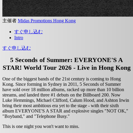
主催者
Midas Promotions Hong Kong
すぐ申し込む
Intro
すぐ申し込む
5 Seconds of Summer: EVERYONE'S A
STAR! World Tour 2026 - Live in Hong Kong
One of the biggest bands of the 21st century is coming to Hong
Kong. Since forming in Sydney in 2011, 5 Seconds of Summer
have sold over 18 million albums, racked up more than 10 billion
streams, and landed three #1 debuts on the Billboard 200. Now
Luke Hemmings, Michael Clifford, Calum Hood, and Ashton Irwin
bring their most ambitious era yet to the stage - with their sixth
album EVERYONE'S A STAR and explosive singles "NOT OK,"
"Boyband," and "Telephone Busy."
This is one night you won't want to miss.