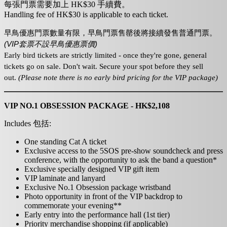
每張門票需要加上 HK$30 手續費。
Handling fee of HK$30 is applicable to each ticket.
早鳥優惠門票數量有限，
早鳥門票
售罄後
將接續發售
普通
門票
。
(VIP套票不設早鳥優惠票價)
Early bird tickets are strictly limited - once they're gone, general
tickets go on sale. Don't wait. Secure your spot before they sell
out.
(Please note there is no early bird pricing for the VIP package)
VIP NO.1 OBSESSION PACKAGE - HK$2,108
Includes 包括:
One standing Cat A ticket
Exclusive access to the 5SOS pre-show soundcheck and press
conference, with the opportunity to ask the band a question*
Exclusive specially designed VIP gift item
VIP laminate and lanyard
Exclusive No.1 Obsession package wristband
Photo opportunity in front of the VIP backdrop to
commemorate your evening**
Early entry into the performance hall (1st tier)
Priority merchandise shopping (if applicable)