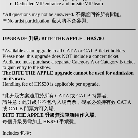
Dedicated VIP entrance and on-site VIP team
*All questions may not be answered. 不保證回答所有問題。
**No artist participation. 藝人將不會參與。
UPGRADE 升級: BITE THE APPLE - HK$780
#
Available as an upgrade to all CAT A or CAT B ticket holders.
Please note: this upgrade does NOT include a concert ticket.
Audience must purchase a separate Category A or Category B ticket
to gain entry to the show.
The BITE THE APPLE upgrade cannot be used for admission
on its own.
Handling fee of HK$30 is applicable per upgrade.
#
此升級方案適用於所有 CAT A 或 CAT B 持票者。
請注意：此升級並不包含入場門票，觀眾必須持有效 CAT A
或 CAT B 門票方可入場。
BITE THE APPLE 升級無法單獨用作入場。
每個升級另需加上 HK$30 手續費。
Includes 包括: