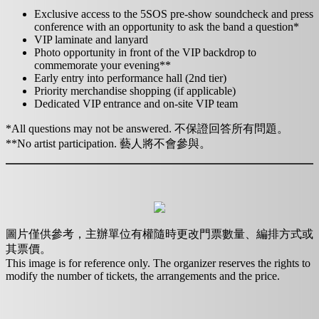
Exclusive access to the 5SOS pre-show soundcheck and press
conference with an opportunity to ask the band a question*
VIP laminate and lanyard
Photo opportunity in front of the VIP backdrop to
commemorate your evening**
Early entry into performance hall (2nd tier)
Priority merchandise shopping (if applicable)
Dedicated VIP entrance and on-site VIP team
*All questions may not be answered. 不保證回答所有問題。
**No artist participation. 藝人將不會參與。
圖片僅供參考，主辦單位有權隨時更改門票數量、編排方式或
其票價。
This image is for reference only. The organizer reserves the rights to
modify the number of tickets, the arrangements and the price.