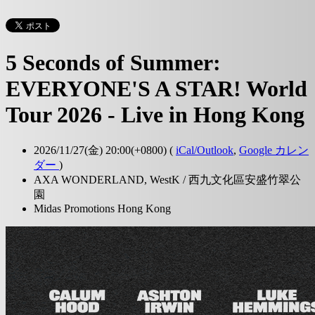
5 Seconds of Summer:
EVERYONE'S A STAR! World
Tour 2026 - Live in Hong Kong
2026/11/27(金) 20:00(+0800)
(
iCal/Outlook
,
Google カレン
ダー
)
AXA WONDERLAND, WestK / 西九文化區安盛竹翠公
園
Midas Promotions Hong Kong