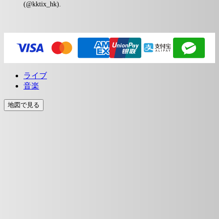
(@kktix_hk).
ライブ
音楽
地図で見る