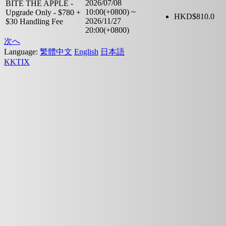
2026/07/08
BITE THE APPLE -
10:00(+0800)
~
Upgrade Only - $780 +
HKD$
810.0
2026/11/27
$30 Handling Fee
20:00(+0800)
次へ
Language:
繁體中文
English
日本語
KKTIX