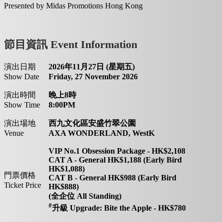
Presented by Midas Promotions Hong Kong
節目資訊 Event Information
演出日期
2026年11月27日 (星期五)
Show Date
Friday, 27 November 2026
演出時間
晚上8時
Show Time
8:00PM
演出場地
西九文化區安盛竹翠公園
Venue
AXA WONDERLAND, WestK
VIP No.1 Obsession Package - HK$2,108
CAT A - General HK$1,188 (Early Bird
HK$1,088)
門票價格
CAT B - General HK$988 (Early Bird
Ticket Price
HK$888)
(全企位 All Standing)
#
升級 Upgrade: Bite the Apple - HK$780