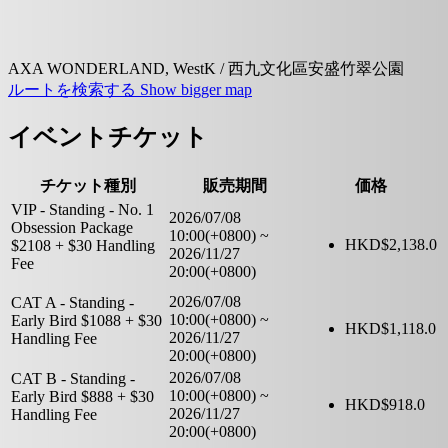
AXA WONDERLAND, WestK / 西九文化區安盛竹翠公園
ルートを検索する
Show bigger map
イベントチケット
チケット種別
販売期間
価格
VIP - Standing - No. 1
2026/07/08
Obsession Package
10:00(+0800)
~
HKD$
2,138.0
$2108 + $30 Handling
2026/11/27
Fee
20:00(+0800)
2026/07/08
CAT A - Standing -
10:00(+0800)
~
Early Bird $1088 + $30
HKD$
1,118.0
2026/11/27
Handling Fee
20:00(+0800)
2026/07/08
CAT B - Standing -
10:00(+0800)
~
Early Bird $888 + $30
HKD$
918.0
2026/11/27
Handling Fee
20:00(+0800)