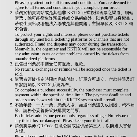
Please pay attention to all terms and conditions. You are deemed to
agree to all terms and conditions if you complete your order.
請勿於拍賣網站或是其他非 KKTIX 正式授權售票之渠道、網站
購票，除可能衍生詐騙案件或交易糾紛外，以免影響自身權益，
若發生演出現場無法入場或是其他問題，主辦單位及 KKTIX 概
不負責。
To protect your rights and interests, please do not purchase tickets
through any unofficial ticketing platforms or channels that are not
authorized. Fraud and disputes may occur during the transaction.
Meanwhile, the organizer and KKTIX will not be responsible for
any admission issues or other problems caused by the tickets from
unauthorized platforms.
已售出門票恕不接受任何退票、退款。
No returns, exchanges or refunds will be accepted once the ticket is
sold.
購票者須於指定時限內完成付款，訂單方可成立。付款時限及訂
單狀態均以 KKTIX 系統為準。
To complete a purchase successfully, the purchaser must complete
payment within the specified time limit. The payment deadline and
order status shown within the KKTIX system shall prevail.
不論年齡，一人一票、憑票入場。如遇門票遺失或損毀，恕不補
發。請務必妥善保管好購買之門票。
Each ticket admits one person only regardless of age. No reissue of
any ticket lost or damaged. Please keep your ticket safe.
請勿將票券 QR Code 任意公開或提供給第三人，以防遭人冒領
入場。
Please do not publicize the QR Code on your ticket to avoid any