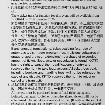
unauthorized admission.
此活動的電子門票轉讓功能將於 2026年11月20日 凌晨12時起 提
供。
The e-ticket transfer function for this event will be available from
12:00AM on 20 November 2026.
如發現購買門票時有任何不尋常的紀錄、炒賣、不正當方式購票
(如使用自動購票工具、惡意軟件或外掛程式)、購買超出限制的
票數、或任何涉及違法的行為，KKTIX 有權取消其入場資格並
保留一切法律追究的權利。所有已支付的門票費用，包括手續費
及行政費均不會退還。如有任何爭議，KKTIX 保留拒絕或取消
任何交易的最終決定權。
If any unusual transactions, ticket scalping (e.g. use of
automatic tools, macro programmes, malicious softwares or
unauthorized browser extensions), purchase of exceeded
amount of ticket, illegal acts or speculation is found, KKTIX
has the right to cancel their qualifications of entry and
reserves the right to take legal actions. All ticket fees paid,
including booking and handling fees, will not be refunded. In
case of any dispute, KKTIX reserves the right to reject or
cancel any transaction.
活動門票必須從官方票務銷售點購買。任何損毀、污損、經過塗
改、殘缺不全或複印之門票，一概將不受理。
All tickets must be purchased from official ticketing agents.
Defaced, damaged, copied or otherwise altered tickets will not be
entertained. Do not take a screenshot of the QR code on the e-ticket.
持票者須使用 KKTIX 應用程式出示門票入場。入場前請確保手