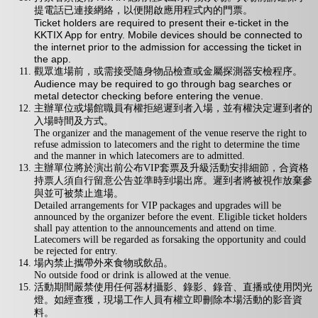
提電話已連接網絡，以便開啟應用程式內的門票。
Ticket holders are required to present their e-ticket in the
KKTIX App for entry. Mobile devices should be connected to
the internet prior to the admission for accessing the ticket in
the app.
觀眾進場前，或需接受隨身物品檢查或金屬探測器安檢程序。
Audience may be required to go through bag searches or
metal detector checking before entering the venue.
主辦單位或場館職員有權拒絕遲到者入場，並有權決定遲到者的
入場時間及方式。
The organizer and the management of the venue reserve the right to
refuse admission to latecomers and the right to determine the time
and the manner in which latecomers are to admitted.
主辦單位將於演出前公布VIP套票及升級活動安排細節，合資格
持票人須自行留意公告並準時到場出席。遲到者將被視作放棄參
與並可被禁止進場。
Detailed arrangements for VIP packages and upgrades will be
announced by the organizer before the event. Eligible ticket holders
shall pay attention to the announcements and attend on time.
Latecomers will be regarded as forsaking the opportunity and could
be rejected for entry.
場內禁止攜帶外來食物或飲品。
No outside food or drink is allowed at the venue.
活動期間嚴禁使用任何器材攝影、錄影、錄音、直播或使用閃光
燈。如經查獲，現場工作人員有權立即刪除本場活動的影音資
料。