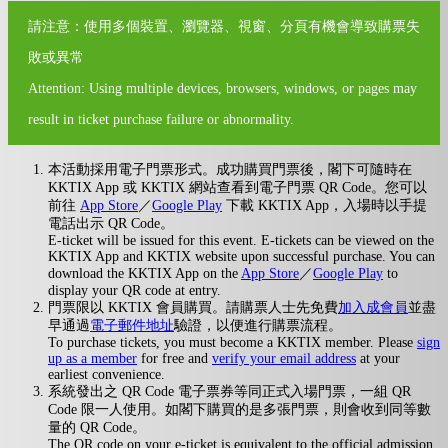
請注意：使用多個裝置、瀏覽器、視窗、分頁有機會導致購票失
敗或異常
Attention: Using multiple devices, browsers, windows, or pages may
result in ticket purchase failure or abnormality.
本活動採用電子門票形式。成功購買門票後，閣下可隨時在
KKTIX App 或 KKTIX 網站查看到電子門票 QR Code。您可以
前往
App Store
／
Google Play
下載 KKTIX App，入場時以手提
電話出示 QR Code。
E-ticket will be issued for this event. E-tickets can be viewed on the
KKTIX App and KKTIX website upon successful purchase. You can
download the KKTIX App on the
App Store
／
Google Play
to
display your QR code at entry.
門票限以 KKTIX 會員購買。請購票人士先免費
加入成會員
並盡
早通過
電子郵件地址
驗證，以便進行購票流程。
To purchase tickets, you must become a KKTIX member. Please
sign
up as a member
for free and
verify your email address
at your
earliest convenience.
系統發出之 QR Code 電子票券等同正式入場門票，一組 QR
Code 限一人使用。如閣下購買的是多張門票，則會收到同等數
量的 QR Code。
The QR code on your e-ticket is equivalent to the official admission