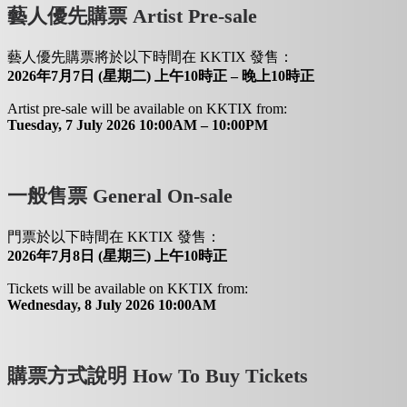
藝人優先購票 Artist Pre-sale
藝人優先購票將於以下時間在 KKTIX 發售：
2026年7月7日 (星期二) 上午10時正 – 晚上10時正
Artist pre-sale will be available on KKTIX from:
Tuesday, 7 July 2026 10:00AM – 10:00PM
一般售票 General On-sale
門票於以下時間在 KKTIX 發售：
2026年7月8日 (星期三) 上午10時正
Tickets will be available on KKTIX from:
Wednesday, 8 July 2026 10:00AM
購票方式說明 How To Buy Tickets