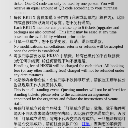
ticket. One QR code can only be used by one person. You will
receive an equal amount of QR code according to your purchase
amount.
每位 KKTIX 會員限購 6 張門票 (升級或套票均計算在內)。此限
制或會按銷售狀況隨時放寬，恕不另行通知。
Each KKTIX member can purchase up to 6 tickets (upgrades and
packages are also counted). This limit may be eased at any time
based on the availability without prior notice.
訂單一旦成立，恕不接受更改、取消、退回或退款。
No modifications, cancellations, returns or refunds will be accepted
once the order is established.
每張門票需要收取 HK$30 手續費。所有已繳付的平台服務費
(或任何手續費) 於任何情況下均不獲退還。
Handling fee of HK$30 will be charged for each ticket. All booking
fees (or any other handling fees) charged will not be refunded under
any circumstances.
此活動為全場企位：企位門票不設排隊序號，請依照主辦單位公
告及現場工作人員安排入場。
This is an all standing event. Queuing number will not be offered for
standing tickets, please refer to the admission arrangements
announced by the organizer and follow the instructions of venue
staff.
每個訂單成立後會向您發出「訂單成立通知」電郵。電子郵件可
能因不同因素未能寄到您的郵箱，因此僅作交易通知之用。沒收
到「訂單成立通知」電郵不代表交易沒有成功。一旦無法確認訂
單是否交易成功，請前往會員帳戶的「
訂單
」查詢您的消費資