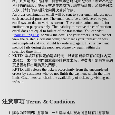
料。只要是成功的訂單，皆會顯示您所消費的資訊；若查不到您
所訂購的資訊，即表示交易並未成功，請重新訂票。若您是付款
失敗，請於付款期限之內再次嘗試付款。
An order confirmation email will be sent to your email address upon
each successful purchase. The email could be undelievered to your
email system due to various reasons. The confirmation email is for
notification purposes only. The inability to receive the confirmation
email does not equal to failure of the transaction. You can visit
“
Your Billing List
” to view the details of your orders. If you cannot
view the related successful order, that means your transaction was
not completed and you should try ordering again. If your payment
method fails during the purchase, please try again within the
specified time limit.
KKTIX 系統沒有固定的清票時間，只要消費者沒有於期限內完
成付款，未付款的門票就會陸續釋放出來，消費者可隨時留意網
頁是否有釋出可購買的門票。
KKTIX will release the tickets accordingly from the uncompleted
orders by customers who do not finish the payment within the time
limit. Customers can check the availability of tickets by visiting our
website.
注意事項 Terms & Conditions
購票前請詳閱注意事項，一旦購票成功視為同意所有注意事項。