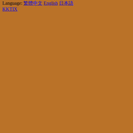
Language:
繁體中文
English
日本語
KKTIX