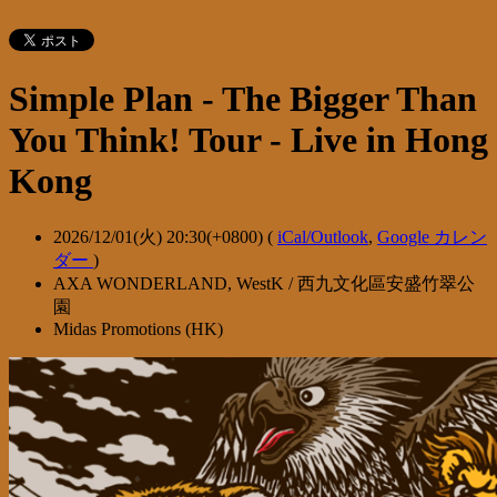
Simple Plan - The Bigger Than
You Think! Tour - Live in Hong
Kong
2026/12/01(火) 20:30(+0800)
(
iCal/Outlook
,
Google カレン
ダー
)
AXA WONDERLAND, WestK / 西九文化區安盛竹翠公
園
Midas Promotions (HK)