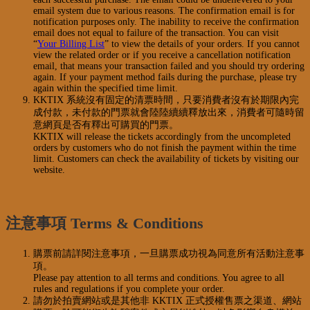
email system due to various reasons. The confirmation email is for
notification purposes only. The inability to receive the confirmation
email does not equal to failure of the transaction. You can visit
“
Your Billing List
” to view the details of your orders. If you cannot
view the related order or if you receive a cancellation notification
email, that means your transaction failed and you should try ordering
again. If your payment method fails during the purchase, please try
again within the specified time limit.
KKTIX 系統沒有固定的清票時間，只要消費者沒有於期限內完
成付款，未付款的門票就會陸陸續續釋放出來，消費者可隨時留
意網頁是否有釋出可購買的門票。
KKTIX will release the tickets accordingly from the uncompleted
orders by customers who do not finish the payment within the time
limit. Customers can check the availability of tickets by visiting our
website.
注意事項 Terms & Conditions
購票前請詳閱注意事項，一旦購票成功視為同意所有活動注意事
項。
Please pay attention to all terms and conditions. You agree to all
rules and regulations if you complete your order.
請勿於拍賣網站或是其他非 KKTIX 正式授權售票之渠道、網站