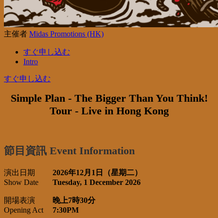
主催者
Midas Promotions (HK)
すぐ申し込む
Intro
すぐ申し込む
Simple Plan - The Bigger Than You Think!
Tour - Live in Hong Kong
節目資訊 Event Information
演出日期
2026年12月1日（星期二）
Show Date
Tuesday, 1 December 2026
開場表演
晚上7時30分
Opening Act
7:30PM