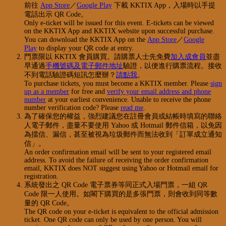
前往
App Store
／
Google Play
下載 KKTIX App，入場時以手提
電話出示 QR Code。
Only e-ticket will be issued for this event. E-tickets can be viewed
on the KKTIX App and KKTIX website upon successful purchase.
You can download the KKTIX App on the
App Store
／
Google
Play
to display your QR code at entry.
門票限以 KKTIX 會員購買。請購票人士先免費
加入成會員
並盡
早通過
手機號碼及電子郵件地址
驗證，以便進行購票流程。接收
不到電話驗證碼短訊怎麼辦？
請點我
。
To purchase tickets, you must become a KKTIX member. Please
sign
up as a member
for free and
verify your email address and phone
number
at your earliest convenience. Unable to receive the phone
number verification code? Please
read me
.
為了確保您的權益，強烈建議您在註冊會員或結帳時填寫的聯絡
人電子郵件，盡量不要使用 Yahoo 或 Hotmail 郵件信箱，以免因
為擋信、漏信，甚至被視為垃圾郵件而無法收到「訂單成立通知
信」。
An order confirmation email will be sent to your registered email
address. To avoid the failure of receiving the order confirmation
email, KKTIX does NOT suggest using Yahoo or Hotmail email for
registration.
系統發出之 QR Code 電子票券等同正式入場門票，一組 QR
Code 限一人使用。如閣下購買的是多張門票，則會收到同等數
量的 QR Code。
The QR code on your e-ticket is equivalent to the official admission
ticket. One QR code can only be used by one person. You will