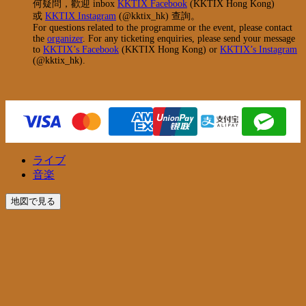
何疑問，歡迎 inbox
KKTIX Facebook
(KKTIX Hong Kong)
或
KKTIX Instagram
(@kktix_hk) 查詢。
For questions related to the programme or the event, please contact
the
organizer
. For any ticketing enquiries, please send your message
to
KKTIX’s Facebook
(KKTIX Hong Kong) or
KKTIX’s Instagram
(@kktix_hk).
ライブ
音楽
地図で見る