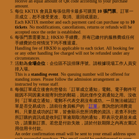
receive an equal amount of QR code according to your purchase
amount.
每位 KKTIX 會員及每張信用卡最多可購買
10 張門票
。訂單一
旦成立，恕不接受更改、取消、退回或退款。
Each KKTIX member and each payment card can purchase up to
10
tickets
. No modifications, cancellations, returns or refunds will be
accepted once the order is established.
每張門票需要加上 HK$30 手續費。所有已繳付的服務費或任何
手續費於任何情況下均不獲退還。
Handling fee of HK$30 is applicable to each ticket. All booking fee
or any other handling fee charged will not be refunded under any
circumstances.
活動為
全場企位
：企位區不設排隊序號。請根據現場工作人員安
排入場。
This is a
standing event
. No queuing number will be offered for
standing zones. Please follow the admission arrangement as
instructed by venue staff.
每個訂單成立後會向您發出「訂單成立通知」電郵。電子郵件可
能因不同因素未能寄到您的郵箱，因此僅作交易通知之用。沒收
到「訂單成立通知」電郵不代表交易沒有成功。一旦無法確認訂
單是否交易成功，請前往會員帳戶的「
訂單
」查詢您的消費資
料。只要是成功的訂單，皆會顯示您所消費的資訊；若查不到您
所訂購的資訊或是收到訂單逾期取消的通知，即表示交易並未成
功，請重新訂票。若您是付款失敗，請於付款期限之內再次嘗試
用信用卡付款。
An order confirmation email will be sent to your email address upon
each successful purchase. The email could be undelievered to your