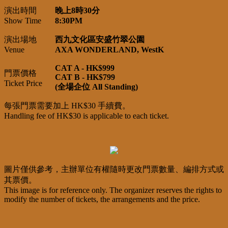
演出時間
晚上8時30分
Show Time
8:30PM
演出場地
西九文化區安盛竹翠公園
Venue
AXA WONDERLAND, WestK
CAT A - HK$999
門票價格
CAT B - HK$799
Ticket Price
(全場企位 All Standing)
每張門票需要加上 HK$30 手續費。
Handling fee of HK$30 is applicable to each ticket.
圖片僅供參考，主辦單位有權隨時更改門票數量、編排方式或
其票價。
This image is for reference only. The organizer reserves the rights to
modify the number of tickets, the arrangements and the price.