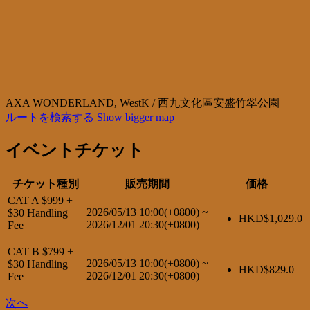
AXA WONDERLAND, WestK / 西九文化區安盛竹翠公園
ルートを検索する
Show bigger map
イベントチケット
チケット種別
販売期間
価格
CAT A $999 +
2026/05/13 10:00(+0800)
~
$30 Handling
HKD$
1,029.0
2026/12/01 20:30(+0800)
Fee
CAT B $799 +
2026/05/13 10:00(+0800)
~
$30 Handling
HKD$
829.0
2026/12/01 20:30(+0800)
Fee
次へ