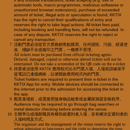
If any unusual transactions, ticket scalping (e.g. use of
automatic tools, macro programmes, malicious softwares or
unauthorized browser extensions), purchase of exceeded
amount of ticket, illegal acts or speculation is found, KKTIX
has the right to cancel their qualifications of entry and
reserves the right to take legal actions. All ticket fees paid,
including booking and handling fees, will not be refunded. In
case of any dispute, KKTIX reserves the right to reject or
cancel any transaction.
活動門票必須從官方票務銷售點購買。任何損毀、污損、經過塗
改、殘缺不全或複印之門票，一概將不受理。
All tickets must be purchased from official ticketing agents.
Defaced, damaged, copied or otherwise altered tickets will not be
entertained. Do not take a screenshot of the QR code on the e-ticket.
持票者須使用 KKTIX 應用程式出示門票入場。入場前請確保手
提電話已連接網絡，以便開啟應用程式內的門票。
Ticket holders are required to present their e-ticket in the
KKTIX App for entry. Mobile devices should be connected to
the internet prior to the admission for accessing the ticket in
the app.
觀眾進場前，或需接受隨身物品檢查或金屬探測器安檢程序。
Audience may be required to go through bag searches or
metal detector checking before entering the venue.
主辦單位或場館職員有權拒絕遲到者入場，並有權決定遲到者的
入場時間及方式。
The organizer and the management of the venue reserve the right to
refuse admission to latecomers and the right to determine the time