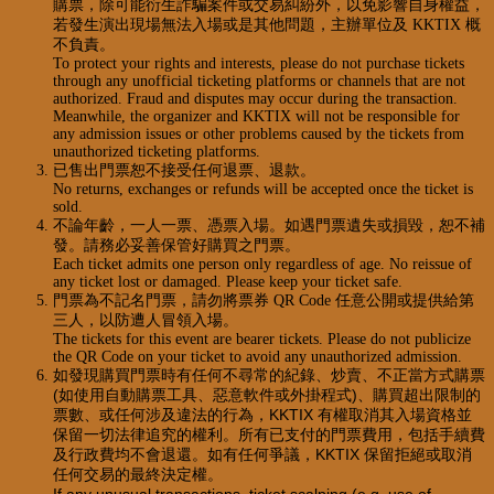
購票，除可能衍生詐騙案件或交易糾紛外，以免影響自身權益，
若發生演出現場無法入場或是其他問題，主辦單位及 KKTIX 概
不負責。
To protect your rights and interests, please do not purchase tickets
through any unofficial ticketing platforms or channels that are not
authorized. Fraud and disputes may occur during the transaction.
Meanwhile, the organizer and KKTIX will not be responsible for
any admission issues or other problems caused by the tickets from
unauthorized ticketing platforms.
已售出門票恕不接受任何退票、退款。
No returns, exchanges or refunds will be accepted once the ticket is
sold.
不論年齡，一人一票、憑票入場。如遇門票遺失或損毀，恕不補
發。請務必妥善保管好購買之門票。
Each ticket admits one person only regardless of age. No reissue of
any ticket lost or damaged. Please keep your ticket safe.
門票為不記名門票，請勿將票券 QR Code 任意公開或提供給第
三人，以防遭人冒領入場。
The tickets for this event are bearer tickets. Please do not publicize
the QR Code on your ticket to avoid any unauthorized admission.
如發現購買門票時有任何不尋常的紀錄、炒賣、不正當方式購票
(如使用自動購票工具、惡意軟件或外掛程式)、購買超出限制的
票數、或任何涉及違法的行為，KKTIX 有權取消其入場資格並
保留一切法律追究的權利。所有已支付的門票費用，包括手續費
及行政費均不會退還。如有任何爭議，KKTIX 保留拒絕或取消
任何交易的最終決定權。