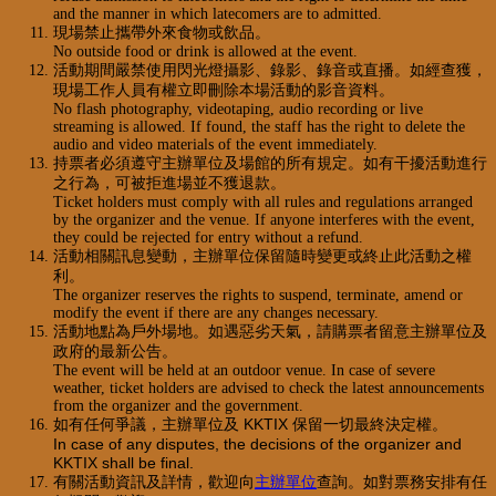
and the manner in which latecomers are to admitted.
現場禁止攜帶外來食物或飲品。
No outside food or drink is allowed at the event.
活動期間嚴禁使用閃光燈攝影、錄影、錄音或直播。如經查獲，
現場工作人員有權立即刪除本場活動的影音資料。
No flash photography, videotaping, audio recording or live
streaming is allowed. If found, the staff has the right to delete the
audio and video materials of the event immediately.
持票者必須遵守主辦單位及場館的所有規定。如有干擾活動進行
之行為，可被拒進場並不獲退款。
Ticket holders must comply with all rules and regulations arranged
by the organizer and the venue. If anyone interferes with the event,
they could be rejected for entry without a refund.
活動相關訊息變動，主辦單位保留隨時變更或終止此活動之權
利。
The organizer reserves the rights to suspend, terminate, amend or
modify the event if there are any changes necessary.
活動地點為戶外場地。如遇惡劣天氣，請購票者留意主辦單位及
政府的最新公告。
The event will be held at an outdoor venue. In case of severe
weather, ticket holders are advised to check the latest announcements
from the organizer and the government.
如有任何爭議，主辦單位及 KKTIX 保留一切最終決定權。
In case of any disputes, the decisions of the organizer and
KKTIX shall be final.
有關活動資訊及詳情，歡迎向
主辦單位
查詢。如對票務安排有任