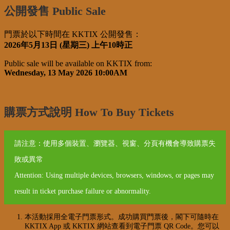
公開發售 Public Sale
門票於以下時間在 KKTIX 公開發售：
2026年5月13日 (星期三) 上午10時正
Public sale will be available on KKTIX from:
Wednesday, 13 May 2026 10:00AM
購票方式說明 How To Buy Tickets
請注意：使用多個裝置、瀏覽器、視窗、分頁有機會導致購票失
敗或異常
Attention: Using multiple devices, browsers, windows, or pages may
result in ticket purchase failure or abnormality.
本活動採用全電子門票形式。成功購買門票後，閣下可隨時在
KKTIX App 或 KKTIX 網站查看到電子門票 QR Code。您可以